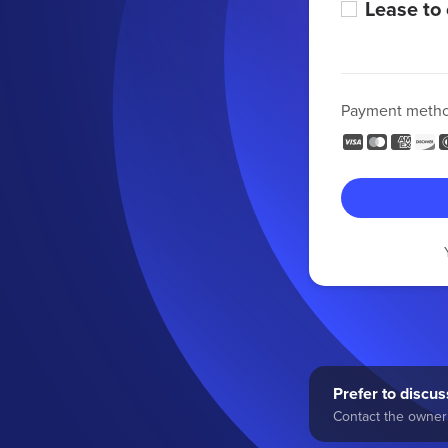
Lease to
Payment meth
Prefer to discuss
Contact the owner 