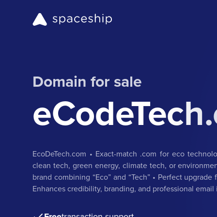
Domain for sale
eCodeTech
EcoDeTech.com • Exact-match .com for eco technolog
clean tech, green energy, climate tech, or environmen
brand combining “Eco” and “Tech” • Perfect upgrade fo
Enhances credibility, branding, and professional email 
Free
transaction support