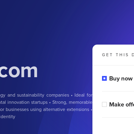
GET THIS 
.com
Buy now
y and sustainability companies • Ideal for
tal innovation startups • Strong, memorable
Make off
r businesses using alternative extensions •
identity