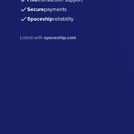
Secure
payments
Spaceship
reliability
Listed with
spaceship.com