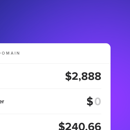
DOMAIN
$2,888
$
er
$240.66