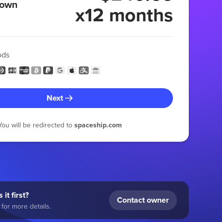
 own
x12 months
ods
Next
You will be redirected to
spaceship.com
 it first?
Contact owner
for more details.